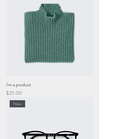
I'm a product
Price
$25.00
New