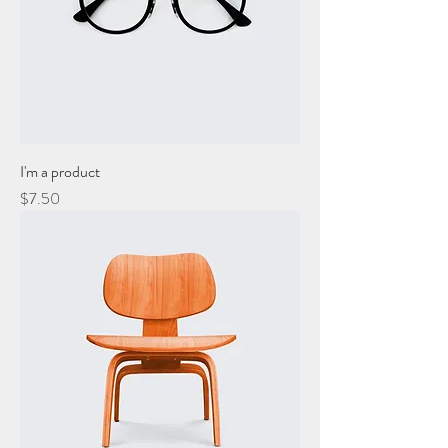
I'm a product
Price
$7.50