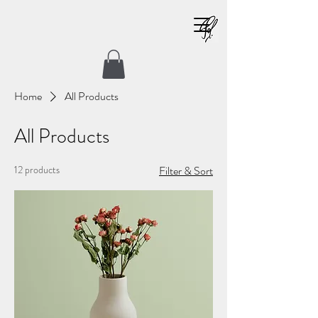
Home
All Products
All Products
12 products
Filter & Sort