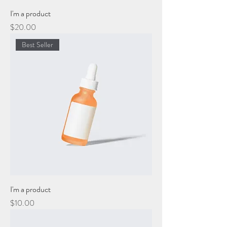
I'm a product
Price
$20.00
Best Seller
I'm a product
Price
$10.00