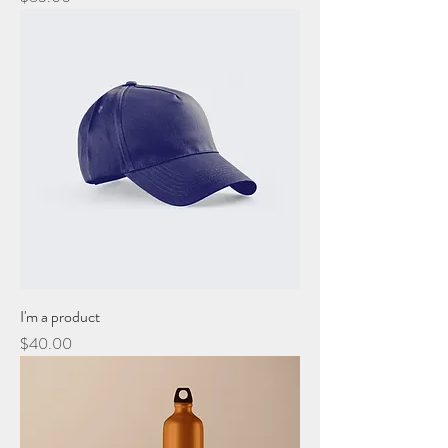
I'm a product
Price
$40.00