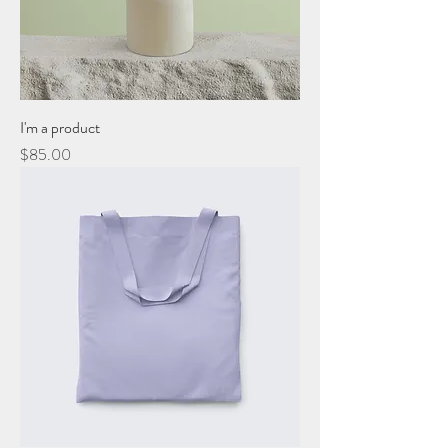
I'm a product
Price
$85.00