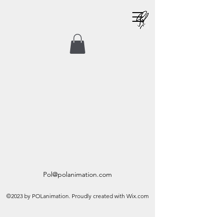
Pol@polanimation.com
©2023 by POLanimation. Proudly created with Wix.com