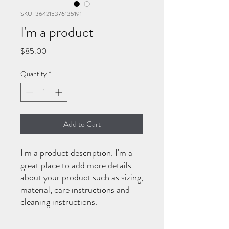
SKU: 364215376135191
I'm a product
Price
$85.00
Quantity
*
Add to Cart
I'm a product description. I'm a 
great place to add more details 
about your product such as sizing, 
material, care instructions and 
cleaning instructions.