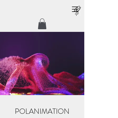
POLANIMATION