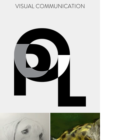
VISUAL COMMUNICATION